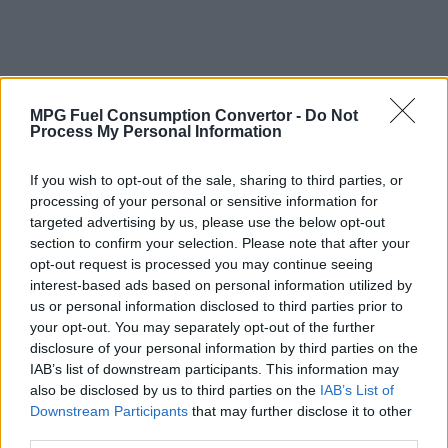
MPG Fuel Consumption Convertor -
Do Not
Process My Personal Information
If you wish to opt-out of the sale, sharing to third parties, or
processing of your personal or sensitive information for
targeted advertising by us, please use the below opt-out
section to confirm your selection. Please note that after your
opt-out request is processed you may continue seeing
interest-based ads based on personal information utilized by
us or personal information disclosed to third parties prior to
your opt-out. You may separately opt-out of the further
disclosure of your personal information by third parties on the
IAB’s list of downstream participants. This information may
also be disclosed by us to third parties on the
IAB’s List of
Why Convert Vehicle Fuel Consumption
Downstream Participants
that may further disclose it to other
from MPG (Imperial) to Litres per 100
third parties.