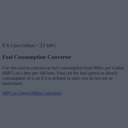
8.6
33
Litres/100km
=
MPG
Fuel Consumption Converter
Use this tool to convert car fuel consumption from Miles per Gallon
(MPG) to Litres per 100 kms. Find out the fuel (petrol or diesel)
consumption of a car if it is defined in units you do not use or
understand.
MPG to Litres/100km Convertor