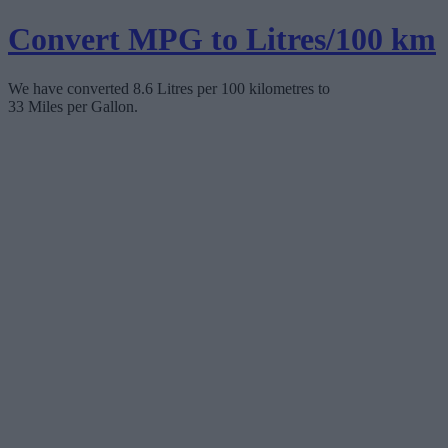
Convert MPG to Litres/100 km
We have converted 8.6 Litres per 100 kilometres to
33 Miles per Gallon.