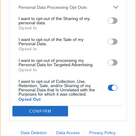
km?
Personal Data Processing Opt Outs
In the realm of automotive efficiency, understanding fuel
I want to opt-out of the Sharing of my
consumption metrics is crucial for both drivers and policymakers
personal data.
alike. One of the common metrics used to measure fuel efficiency is
Opted In
miles per gallon (MPG), particularly in regions where the Imperial
system is prevalent. However, as the world gravitates towards more
I want to opt-out of the Sale of my
standardized units and environmental consciousness grows, there's
Personal Data.
an increasing need to convert MPG to a more universally
Opted In
understandable metric: litres per 100 kilometers (L/100 km). Let's
delve into why this conversion is becoming more pertinent.
I want to opt-out of processing my
Personal Data for Targeted Advertising.
Opted In
Global Standardization:
I want to opt-out of Collection, Use,
The move towards liters per 100 kilometers is largely driven by the
Retention, Sale, and/or Sharing of my
quest for global standardization. While MPG (Imperial) is
Personal Data that Is Unrelated with the
predominantly used in countries like the UK, Canada, and some
Purposes for which it was collected.
Commonwealth nations, it's not universally understood. On the
Opted Out
other hand, liters per 100 kilometers is widely adopted across
Europe, Asia, and much of the rest of the world. Standardizing on
CONFIRM
L/100 km simplifies comparisons across different regions and
facilitates international cooperation on environmental and efficiency
standards.
Data Deletion
Data Access
Privacy Policy