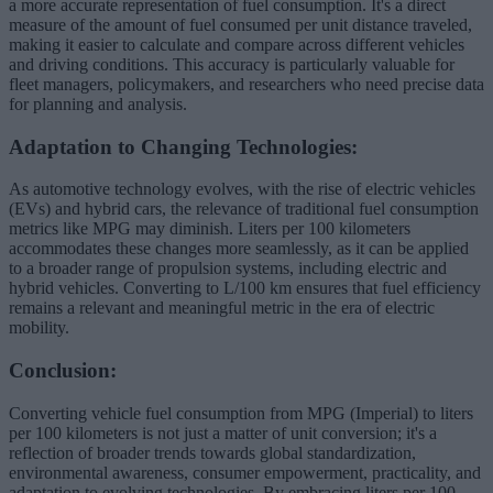
a more accurate representation of fuel consumption. It's a direct
measure of the amount of fuel consumed per unit distance traveled,
making it easier to calculate and compare across different vehicles
and driving conditions. This accuracy is particularly valuable for
fleet managers, policymakers, and researchers who need precise data
for planning and analysis.
Adaptation to Changing Technologies:
As automotive technology evolves, with the rise of electric vehicles
(EVs) and hybrid cars, the relevance of traditional fuel consumption
metrics like MPG may diminish. Liters per 100 kilometers
accommodates these changes more seamlessly, as it can be applied
to a broader range of propulsion systems, including electric and
hybrid vehicles. Converting to L/100 km ensures that fuel efficiency
remains a relevant and meaningful metric in the era of electric
mobility.
Conclusion:
Converting vehicle fuel consumption from MPG (Imperial) to liters
per 100 kilometers is not just a matter of unit conversion; it's a
reflection of broader trends towards global standardization,
environmental awareness, consumer empowerment, practicality, and
adaptation to evolving technologies. By embracing liters per 100