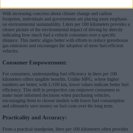
Environmental Awareness:
With increasing concerns about climate change and carbon
footprints, individuals and governments are placing more emphasis
on environmental sustainability. Liters per 100 kilometers provides a
clearer picture of the environmental impact of driving by directly
indicating how much fuel a vehicle consumes over a specific
distance. This metric aligns better with efforts to reduce greenhouse
gas emissions and encourages the adoption of more fuel-efficient
vehicles.
Consumer Empowerment:
For consumers, understanding fuel efficiency in liters per 100
kilometers offers tangible benefits. Unlike MPG, where higher
numbers are better, with L/100 km, lower values indicate better fuel
efficiency. This shift in perspective can empower consumers to
make more informed decisions when purchasing vehicles,
encouraging them to choose models with lower fuel consumption
and ultimately save money on fuel costs over the long term.
Practicality and Accuracy:
From a practical standpoint, liters per 100 kilometers often provides