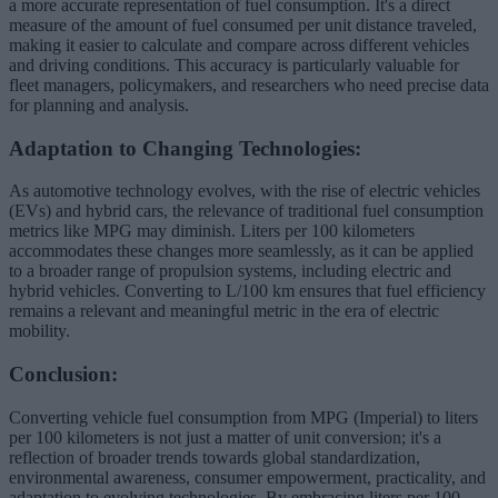
a more accurate representation of fuel consumption. It's a direct
measure of the amount of fuel consumed per unit distance traveled,
making it easier to calculate and compare across different vehicles
and driving conditions. This accuracy is particularly valuable for
fleet managers, policymakers, and researchers who need precise data
for planning and analysis.
Adaptation to Changing Technologies:
As automotive technology evolves, with the rise of electric vehicles
(EVs) and hybrid cars, the relevance of traditional fuel consumption
metrics like MPG may diminish. Liters per 100 kilometers
accommodates these changes more seamlessly, as it can be applied
to a broader range of propulsion systems, including electric and
hybrid vehicles. Converting to L/100 km ensures that fuel efficiency
remains a relevant and meaningful metric in the era of electric
mobility.
Conclusion:
Converting vehicle fuel consumption from MPG (Imperial) to liters
per 100 kilometers is not just a matter of unit conversion; it's a
reflection of broader trends towards global standardization,
environmental awareness, consumer empowerment, practicality, and
adaptation to evolving technologies. By embracing liters per 100