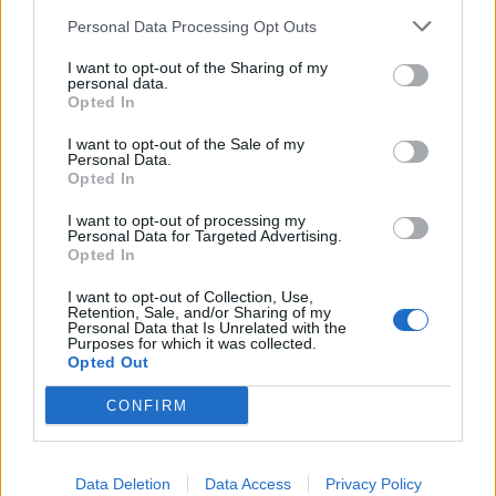
km?
Personal Data Processing Opt Outs
In the realm of automotive efficiency, understanding fuel
I want to opt-out of the Sharing of my
consumption metrics is crucial for both drivers and policymakers
personal data.
alike. One of the common metrics used to measure fuel efficiency is
Opted In
miles per gallon (MPG), particularly in regions where the Imperial
system is prevalent. However, as the world gravitates towards more
I want to opt-out of the Sale of my
standardized units and environmental consciousness grows, there's
Personal Data.
an increasing need to convert MPG to a more universally
Opted In
understandable metric: litres per 100 kilometers (L/100 km). Let's
delve into why this conversion is becoming more pertinent.
I want to opt-out of processing my
Personal Data for Targeted Advertising.
Opted In
Global Standardization:
I want to opt-out of Collection, Use,
The move towards liters per 100 kilometers is largely driven by the
Retention, Sale, and/or Sharing of my
quest for global standardization. While MPG (Imperial) is
Personal Data that Is Unrelated with the
predominantly used in countries like the UK, Canada, and some
Purposes for which it was collected.
Commonwealth nations, it's not universally understood. On the
Opted Out
other hand, liters per 100 kilometers is widely adopted across
Europe, Asia, and much of the rest of the world. Standardizing on
CONFIRM
L/100 km simplifies comparisons across different regions and
facilitates international cooperation on environmental and efficiency
standards.
Data Deletion
Data Access
Privacy Policy