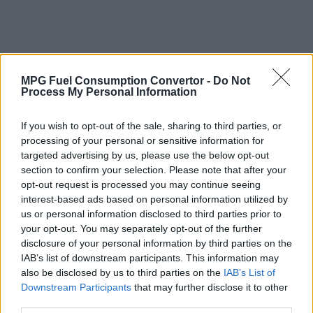
MPG Fuel Consumption Convertor -
Do Not
Process My Personal Information
If you wish to opt-out of the sale, sharing to third parties, or
processing of your personal or sensitive information for
targeted advertising by us, please use the below opt-out
section to confirm your selection. Please note that after your
opt-out request is processed you may continue seeing
interest-based ads based on personal information utilized by
us or personal information disclosed to third parties prior to
your opt-out. You may separately opt-out of the further
disclosure of your personal information by third parties on the
IAB’s list of downstream participants. This information may
also be disclosed by us to third parties on the
IAB’s List of
Why Convert Vehicle Fuel Consumption
Downstream Participants
that may further disclose it to other
from MPG (Imperial) to Litres per 100
third parties.