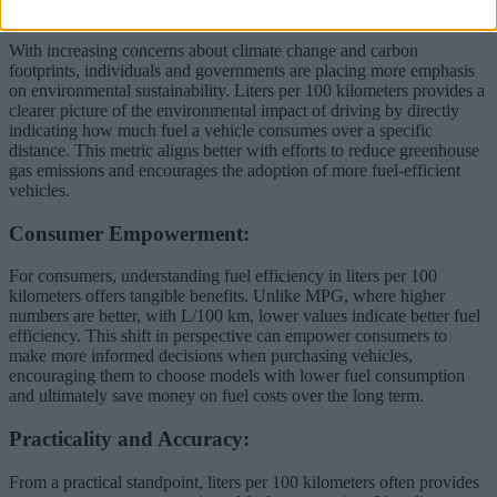
Environmental Awareness:
With increasing concerns about climate change and carbon
footprints, individuals and governments are placing more emphasis
on environmental sustainability. Liters per 100 kilometers provides a
clearer picture of the environmental impact of driving by directly
indicating how much fuel a vehicle consumes over a specific
distance. This metric aligns better with efforts to reduce greenhouse
gas emissions and encourages the adoption of more fuel-efficient
vehicles.
Consumer Empowerment:
For consumers, understanding fuel efficiency in liters per 100
kilometers offers tangible benefits. Unlike MPG, where higher
numbers are better, with L/100 km, lower values indicate better fuel
efficiency. This shift in perspective can empower consumers to
make more informed decisions when purchasing vehicles,
encouraging them to choose models with lower fuel consumption
and ultimately save money on fuel costs over the long term.
Practicality and Accuracy:
From a practical standpoint, liters per 100 kilometers often provides