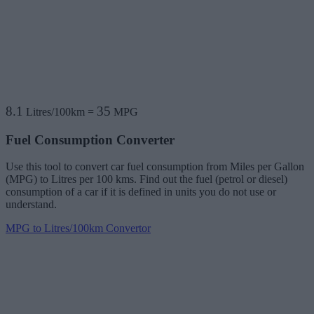
8.1
35
Litres/100km
=
MPG
Fuel Consumption Converter
Use this tool to convert car fuel consumption from Miles per Gallon
(MPG) to Litres per 100 kms. Find out the fuel (petrol or diesel)
consumption of a car if it is defined in units you do not use or
understand.
MPG to Litres/100km Convertor