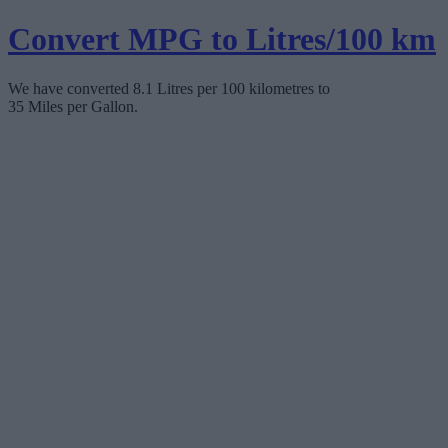
Convert MPG to Litres/100 km
We have converted 8.1 Litres per 100 kilometres to
35 Miles per Gallon.