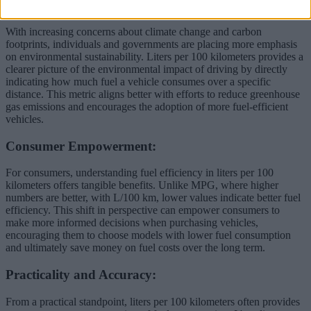
Environmental Awareness:
With increasing concerns about climate change and carbon
footprints, individuals and governments are placing more emphasis
on environmental sustainability. Liters per 100 kilometers provides a
clearer picture of the environmental impact of driving by directly
indicating how much fuel a vehicle consumes over a specific
distance. This metric aligns better with efforts to reduce greenhouse
gas emissions and encourages the adoption of more fuel-efficient
vehicles.
Consumer Empowerment:
For consumers, understanding fuel efficiency in liters per 100
kilometers offers tangible benefits. Unlike MPG, where higher
numbers are better, with L/100 km, lower values indicate better fuel
efficiency. This shift in perspective can empower consumers to
make more informed decisions when purchasing vehicles,
encouraging them to choose models with lower fuel consumption
and ultimately save money on fuel costs over the long term.
Practicality and Accuracy:
From a practical standpoint, liters per 100 kilometers often provides