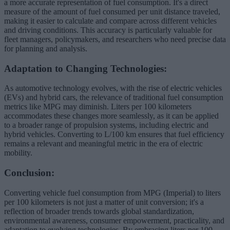
a more accurate representation of fuel consumption. It's a direct
measure of the amount of fuel consumed per unit distance traveled,
making it easier to calculate and compare across different vehicles
and driving conditions. This accuracy is particularly valuable for
fleet managers, policymakers, and researchers who need precise data
for planning and analysis.
Adaptation to Changing Technologies:
As automotive technology evolves, with the rise of electric vehicles
(EVs) and hybrid cars, the relevance of traditional fuel consumption
metrics like MPG may diminish. Liters per 100 kilometers
accommodates these changes more seamlessly, as it can be applied
to a broader range of propulsion systems, including electric and
hybrid vehicles. Converting to L/100 km ensures that fuel efficiency
remains a relevant and meaningful metric in the era of electric
mobility.
Conclusion:
Converting vehicle fuel consumption from MPG (Imperial) to liters
per 100 kilometers is not just a matter of unit conversion; it's a
reflection of broader trends towards global standardization,
environmental awareness, consumer empowerment, practicality, and
adaptation to evolving technologies. By embracing liters per 100