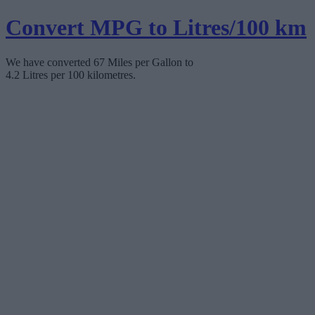
Convert MPG to Litres/100 km
We have converted 67 Miles per Gallon to
4.2 Litres per 100 kilometres.