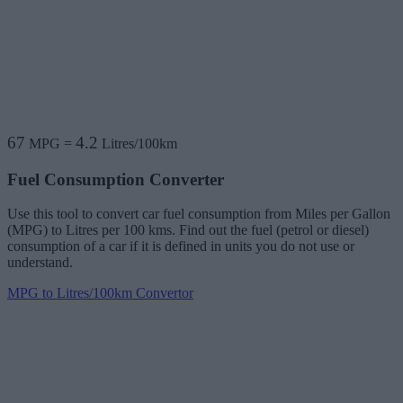
67
4.2
MPG
=
Litres/100km
Fuel Consumption Converter
Use this tool to convert car fuel consumption from Miles per Gallon
(MPG) to Litres per 100 kms. Find out the fuel (petrol or diesel)
consumption of a car if it is defined in units you do not use or
understand.
MPG to Litres/100km Convertor