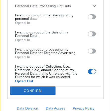
km?
Personal Data Processing Opt Outs
In the realm of automotive efficiency, understanding fuel
I want to opt-out of the Sharing of my
consumption metrics is crucial for both drivers and policymakers
personal data.
alike. One of the common metrics used to measure fuel efficiency is
Opted In
miles per gallon (MPG), particularly in regions where the Imperial
system is prevalent. However, as the world gravitates towards more
I want to opt-out of the Sale of my
standardized units and environmental consciousness grows, there's
Personal Data.
an increasing need to convert MPG to a more universally
Opted In
understandable metric: litres per 100 kilometers (L/100 km). Let's
delve into why this conversion is becoming more pertinent.
I want to opt-out of processing my
Personal Data for Targeted Advertising.
Opted In
Global Standardization:
I want to opt-out of Collection, Use,
The move towards liters per 100 kilometers is largely driven by the
Retention, Sale, and/or Sharing of my
quest for global standardization. While MPG (Imperial) is
Personal Data that Is Unrelated with the
predominantly used in countries like the UK, Canada, and some
Purposes for which it was collected.
Commonwealth nations, it's not universally understood. On the
Opted Out
other hand, liters per 100 kilometers is widely adopted across
Europe, Asia, and much of the rest of the world. Standardizing on
CONFIRM
L/100 km simplifies comparisons across different regions and
facilitates international cooperation on environmental and efficiency
standards.
Data Deletion
Data Access
Privacy Policy