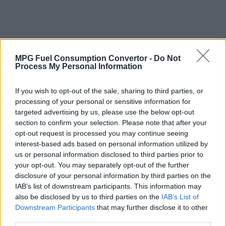
MPG Fuel Consumption Convertor -
Do Not
Process My Personal Information
If you wish to opt-out of the sale, sharing to third parties, or
processing of your personal or sensitive information for
targeted advertising by us, please use the below opt-out
section to confirm your selection. Please note that after your
opt-out request is processed you may continue seeing
interest-based ads based on personal information utilized by
us or personal information disclosed to third parties prior to
your opt-out. You may separately opt-out of the further
disclosure of your personal information by third parties on the
IAB’s list of downstream participants. This information may
also be disclosed by us to third parties on the
IAB’s List of
Why Convert Vehicle Fuel Consumption
Downstream Participants
that may further disclose it to other
from MPG (Imperial) to Litres per 100
third parties.