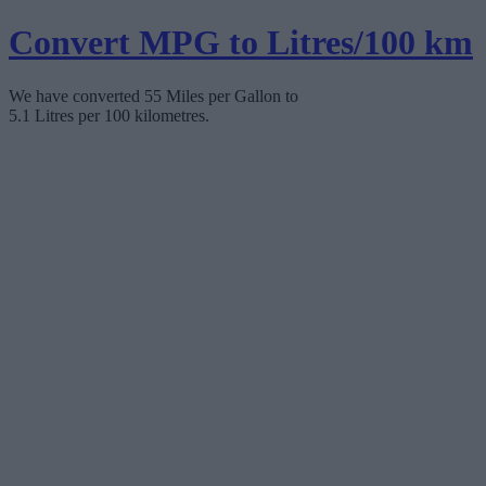
Convert MPG to Litres/100 km
We have converted 55 Miles per Gallon to
5.1 Litres per 100 kilometres.