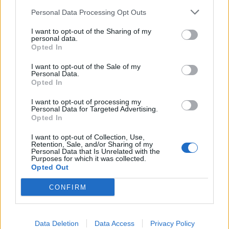
km?
Personal Data Processing Opt Outs
In the realm of automotive efficiency, understanding fuel
I want to opt-out of the Sharing of my
consumption metrics is crucial for both drivers and policymakers
personal data.
alike. One of the common metrics used to measure fuel efficiency is
Opted In
miles per gallon (MPG), particularly in regions where the Imperial
system is prevalent. However, as the world gravitates towards more
I want to opt-out of the Sale of my
standardized units and environmental consciousness grows, there's
Personal Data.
an increasing need to convert MPG to a more universally
Opted In
understandable metric: litres per 100 kilometers (L/100 km). Let's
delve into why this conversion is becoming more pertinent.
I want to opt-out of processing my
Personal Data for Targeted Advertising.
Opted In
Global Standardization:
I want to opt-out of Collection, Use,
The move towards liters per 100 kilometers is largely driven by the
Retention, Sale, and/or Sharing of my
quest for global standardization. While MPG (Imperial) is
Personal Data that Is Unrelated with the
predominantly used in countries like the UK, Canada, and some
Purposes for which it was collected.
Commonwealth nations, it's not universally understood. On the
Opted Out
other hand, liters per 100 kilometers is widely adopted across
Europe, Asia, and much of the rest of the world. Standardizing on
CONFIRM
L/100 km simplifies comparisons across different regions and
facilitates international cooperation on environmental and efficiency
standards.
Data Deletion
Data Access
Privacy Policy