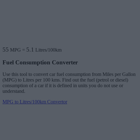
55
5.1
MPG
=
Litres/100km
Fuel Consumption Converter
Use this tool to convert car fuel consumption from Miles per Gallon
(MPG) to Litres per 100 kms. Find out the fuel (petrol or diesel)
consumption of a car if it is defined in units you do not use or
understand.
MPG to Litres/100km Convertor