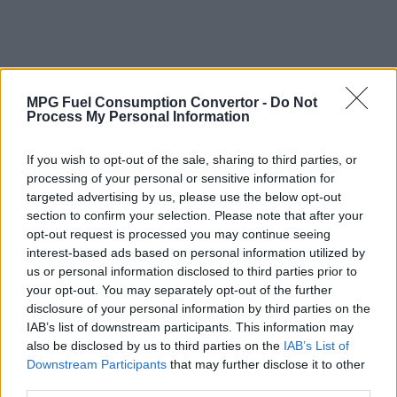
MPG Fuel Consumption Convertor -
Do Not
Process My Personal Information
If you wish to opt-out of the sale, sharing to third parties, or
processing of your personal or sensitive information for
targeted advertising by us, please use the below opt-out
section to confirm your selection. Please note that after your
opt-out request is processed you may continue seeing
interest-based ads based on personal information utilized by
us or personal information disclosed to third parties prior to
your opt-out. You may separately opt-out of the further
disclosure of your personal information by third parties on the
IAB’s list of downstream participants. This information may
also be disclosed by us to third parties on the
IAB’s List of
Why Convert Vehicle Fuel Consumption
Downstream Participants
that may further disclose it to other
from MPG (Imperial) to Litres per 100
third parties.