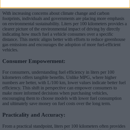
Environmental Awareness:
With increasing concerns about climate change and carbon
footprints, individuals and governments are placing more emphasis
on environmental sustainability. Liters per 100 kilometers provides a
clearer picture of the environmental impact of driving by directly
indicating how much fuel a vehicle consumes over a specific
distance. This metric aligns better with efforts to reduce greenhouse
gas emissions and encourages the adoption of more fuel-efficient
vehicles.
Consumer Empowerment:
For consumers, understanding fuel efficiency in liters per 100
kilometers offers tangible benefits. Unlike MPG, where higher
numbers are better, with L/100 km, lower values indicate better fuel
efficiency. This shift in perspective can empower consumers to
make more informed decisions when purchasing vehicles,
encouraging them to choose models with lower fuel consumption
and ultimately save money on fuel costs over the long term.
Practicality and Accuracy:
From a practical standpoint, liters per 100 kilometers often provides