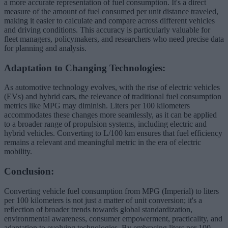
a more accurate representation of fuel consumption. It's a direct
measure of the amount of fuel consumed per unit distance traveled,
making it easier to calculate and compare across different vehicles
and driving conditions. This accuracy is particularly valuable for
fleet managers, policymakers, and researchers who need precise data
for planning and analysis.
Adaptation to Changing Technologies:
As automotive technology evolves, with the rise of electric vehicles
(EVs) and hybrid cars, the relevance of traditional fuel consumption
metrics like MPG may diminish. Liters per 100 kilometers
accommodates these changes more seamlessly, as it can be applied
to a broader range of propulsion systems, including electric and
hybrid vehicles. Converting to L/100 km ensures that fuel efficiency
remains a relevant and meaningful metric in the era of electric
mobility.
Conclusion:
Converting vehicle fuel consumption from MPG (Imperial) to liters
per 100 kilometers is not just a matter of unit conversion; it's a
reflection of broader trends towards global standardization,
environmental awareness, consumer empowerment, practicality, and
adaptation to evolving technologies. By embracing liters per 100