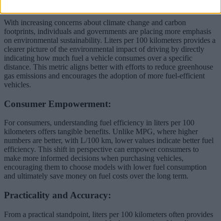
Environmental Awareness:
With increasing concerns about climate change and carbon
footprints, individuals and governments are placing more emphasis
on environmental sustainability. Liters per 100 kilometers provides a
clearer picture of the environmental impact of driving by directly
indicating how much fuel a vehicle consumes over a specific
distance. This metric aligns better with efforts to reduce greenhouse
gas emissions and encourages the adoption of more fuel-efficient
vehicles.
Consumer Empowerment:
For consumers, understanding fuel efficiency in liters per 100
kilometers offers tangible benefits. Unlike MPG, where higher
numbers are better, with L/100 km, lower values indicate better fuel
efficiency. This shift in perspective can empower consumers to
make more informed decisions when purchasing vehicles,
encouraging them to choose models with lower fuel consumption
and ultimately save money on fuel costs over the long term.
Practicality and Accuracy:
From a practical standpoint, liters per 100 kilometers often provides