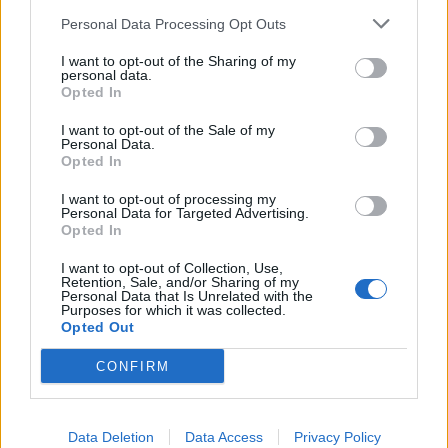
km?
Personal Data Processing Opt Outs
In the realm of automotive efficiency, understanding fuel
I want to opt-out of the Sharing of my
consumption metrics is crucial for both drivers and policymakers
personal data.
alike. One of the common metrics used to measure fuel efficiency is
Opted In
miles per gallon (MPG), particularly in regions where the Imperial
system is prevalent. However, as the world gravitates towards more
I want to opt-out of the Sale of my
standardized units and environmental consciousness grows, there's
Personal Data.
an increasing need to convert MPG to a more universally
Opted In
understandable metric: litres per 100 kilometers (L/100 km). Let's
delve into why this conversion is becoming more pertinent.
I want to opt-out of processing my
Personal Data for Targeted Advertising.
Opted In
Global Standardization:
I want to opt-out of Collection, Use,
The move towards liters per 100 kilometers is largely driven by the
Retention, Sale, and/or Sharing of my
quest for global standardization. While MPG (Imperial) is
Personal Data that Is Unrelated with the
predominantly used in countries like the UK, Canada, and some
Purposes for which it was collected.
Commonwealth nations, it's not universally understood. On the
Opted Out
other hand, liters per 100 kilometers is widely adopted across
Europe, Asia, and much of the rest of the world. Standardizing on
CONFIRM
L/100 km simplifies comparisons across different regions and
facilitates international cooperation on environmental and efficiency
standards.
Data Deletion
Data Access
Privacy Policy