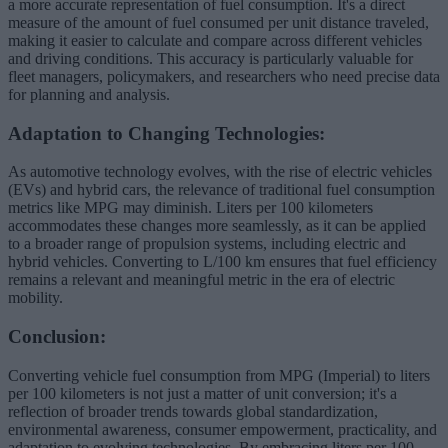
a more accurate representation of fuel consumption. It's a direct
measure of the amount of fuel consumed per unit distance traveled,
making it easier to calculate and compare across different vehicles
and driving conditions. This accuracy is particularly valuable for
fleet managers, policymakers, and researchers who need precise data
for planning and analysis.
Adaptation to Changing Technologies:
As automotive technology evolves, with the rise of electric vehicles
(EVs) and hybrid cars, the relevance of traditional fuel consumption
metrics like MPG may diminish. Liters per 100 kilometers
accommodates these changes more seamlessly, as it can be applied
to a broader range of propulsion systems, including electric and
hybrid vehicles. Converting to L/100 km ensures that fuel efficiency
remains a relevant and meaningful metric in the era of electric
mobility.
Conclusion:
Converting vehicle fuel consumption from MPG (Imperial) to liters
per 100 kilometers is not just a matter of unit conversion; it's a
reflection of broader trends towards global standardization,
environmental awareness, consumer empowerment, practicality, and
adaptation to evolving technologies. By embracing liters per 100