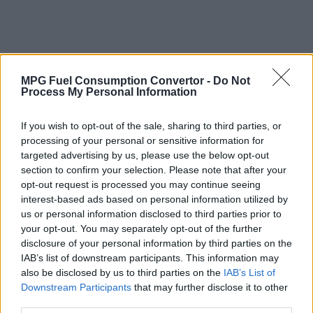
MPG Fuel Consumption Convertor -
Do Not
Process My Personal Information
If you wish to opt-out of the sale, sharing to third parties, or
processing of your personal or sensitive information for
targeted advertising by us, please use the below opt-out
section to confirm your selection. Please note that after your
opt-out request is processed you may continue seeing
interest-based ads based on personal information utilized by
us or personal information disclosed to third parties prior to
your opt-out. You may separately opt-out of the further
disclosure of your personal information by third parties on the
IAB’s list of downstream participants. This information may
also be disclosed by us to third parties on the
IAB’s List of
Why Convert Vehicle Fuel Consumption
Downstream Participants
that may further disclose it to other
from MPG (Imperial) to Litres per 100
third parties.