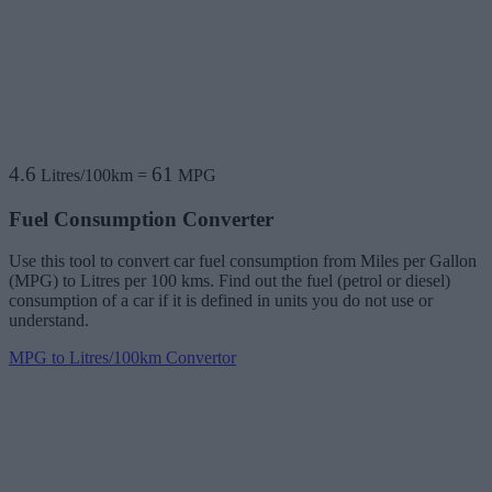
4.6
61
Litres/100km
=
MPG
Fuel Consumption Converter
Use this tool to convert car fuel consumption from Miles per Gallon
(MPG) to Litres per 100 kms. Find out the fuel (petrol or diesel)
consumption of a car if it is defined in units you do not use or
understand.
MPG to Litres/100km Convertor