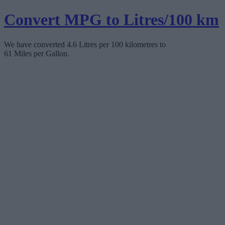
Convert MPG to Litres/100 km
We have converted 4.6 Litres per 100 kilometres to
61 Miles per Gallon.